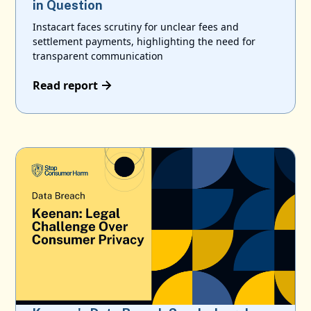
in Question
Instacart faces scrutiny for unclear fees and
settlement payments, highlighting the need for
transparent communication
Read report