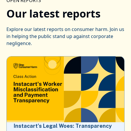
OPEN REPORTS
Our latest reports
Explore our latest reports on consumer harm. Join us
in helping the public stand up against corporate
negligence.
Instacart's Legal Woes: Transparency