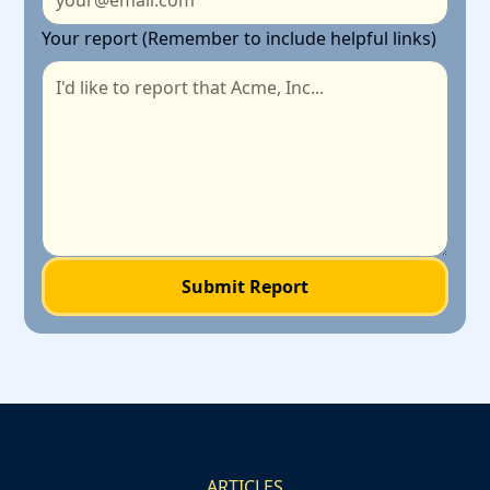
Your report (Remember to include helpful links)
ARTICLES