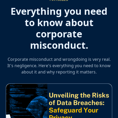
Everything you need
to know about
corporate
misconduct.
Corporate misconduct and wrongdoing is very real.
It's negligence. Here's everything you need to know
about it and why reporting it matters.