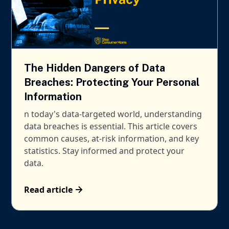
The Hidden Dangers of Data
Breaches: Protecting Your Personal
Information
n today's data-targeted world, understanding
data breaches is essential. This article covers
common causes, at-risk information, and key
statistics. Stay informed and protect your
data.
Read article