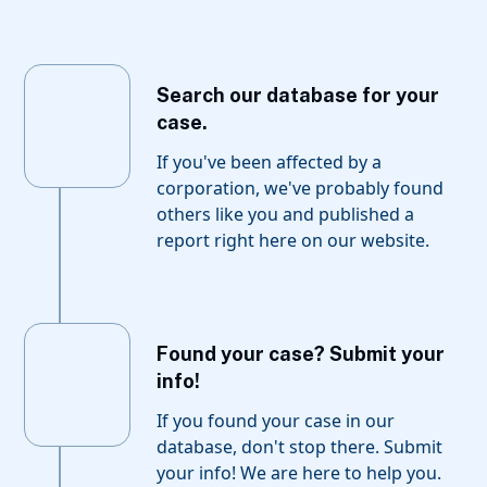
Search our database for your
case.
If you've been affected by a
corporation, we've probably found
others like you and published a
report right here on our website.
Found your case? Submit your
info!
If you found your case in our
database, don't stop there. Submit
your info! We are here to help you.