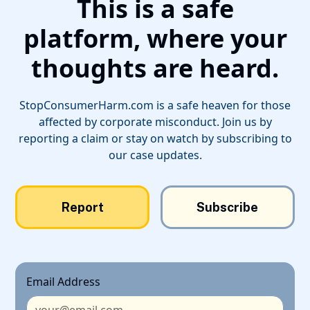
This is a safe
platform, where your
thoughts are heard.
StopConsumerHarm.com is a safe heaven for those
affected by corporate misconduct. Join us by
reporting a claim or stay on watch by subscribing to
our case updates.
Report
Subscribe
Email Address