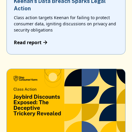
Keenan's Data Breach Sparks Legal
Action
Class action targets Keenan for failing to protect
consumer data, igniting discussions on privacy and
security obligations
Read report