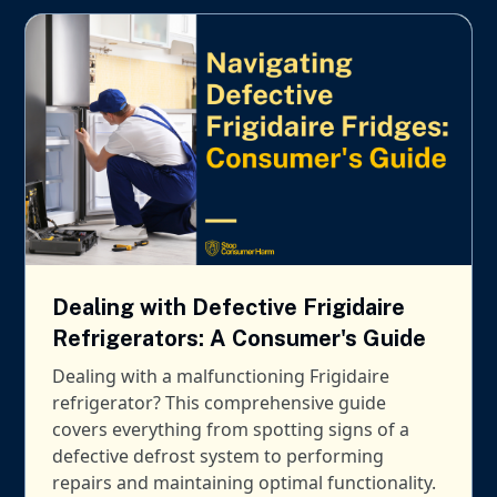
Dealing with Defective Frigidaire
Refrigerators: A Consumer's Guide
Dealing with a malfunctioning Frigidaire
refrigerator? This comprehensive guide
covers everything from spotting signs of a
defective defrost system to performing
repairs and maintaining optimal functionality.