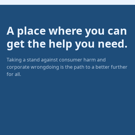
A place where you can
get the help you need.
Taking a stand against consumer harm and
corporate wrongdoing is the path to a better further
for all.
Don't let yourself be intimidated
There are others just like you, but
they're quiet