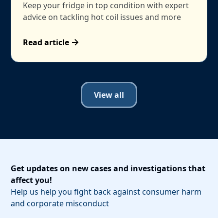
Keep your fridge in top condition with expert
advice on tackling hot coil issues and more
Read article
View all
Get updates on new cases and investigations that
affect you!
Help us help you fight back against consumer harm
and corporate misconduct