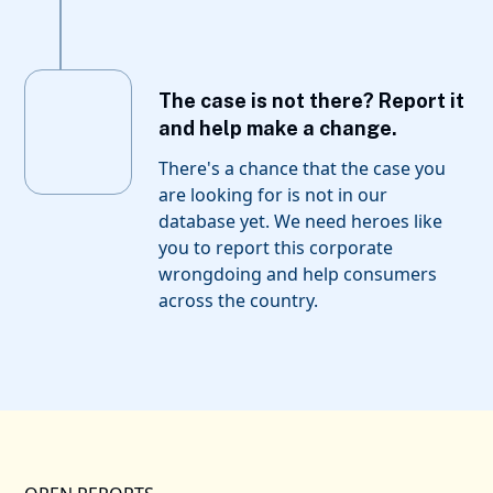
The case is not there? Report it
and help make a change.
There's a chance that the case you
are looking for is not in our
database yet. We need heroes like
you to report this corporate
wrongdoing and help consumers
across the country.