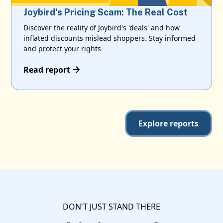
Joybird's Pricing Scam: The Real Cost
Discover the reality of Joybird's 'deals' and how
inflated discounts mislead shoppers. Stay informed
and protect your rights
Read report
Explore reports
DON'T JUST STAND THERE