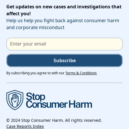
Get updates on new cases and investigations that
affect you!
Help us help you fight back against consumer harm
and corporate misconduct
Subscribe
By subscribing you agree to with our
Terms & Conditions
© 2024 Stop Consumer Harm. All rights reserved.
Case Reports Index