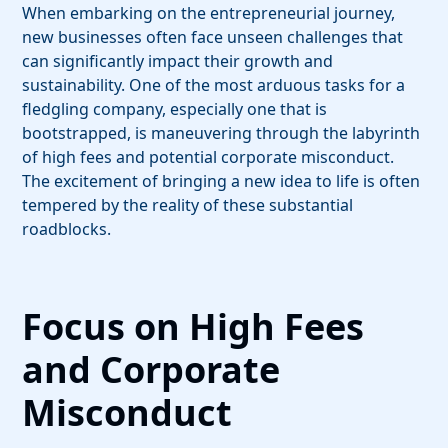
When embarking on the entrepreneurial journey,
new businesses often face unseen challenges that
can significantly impact their growth and
sustainability. One of the most arduous tasks for a
fledgling company, especially one that is
bootstrapped, is maneuvering through the labyrinth
of high fees and potential corporate misconduct.
The excitement of bringing a new idea to life is often
tempered by the reality of these substantial
roadblocks.
Focus on High Fees
and Corporate
Misconduct