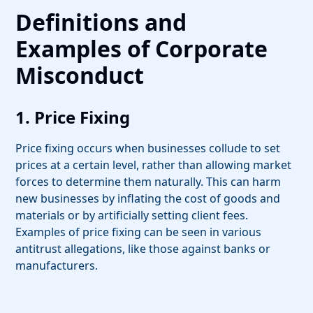
Definitions and
Examples of Corporate
Misconduct
1. Price Fixing
Price fixing occurs when businesses collude to set
prices at a certain level, rather than allowing market
forces to determine them naturally. This can harm
new businesses by inflating the cost of goods and
materials or by artificially setting client fees.
Examples of price fixing can be seen in various
antitrust allegations, like those against banks or
manufacturers.