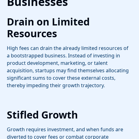
Businesses
Drain on Limited
Resources
High fees can drain the already limited resources of
a bootstrapped business. Instead of investing in
product development, marketing, or talent
acquisition, startups may find themselves allocating
significant sums to cover these external costs,
thereby impeding their growth trajectory.
Stifled Growth
Growth requires investment, and when funds are
diverted to cover fees or combat corporate