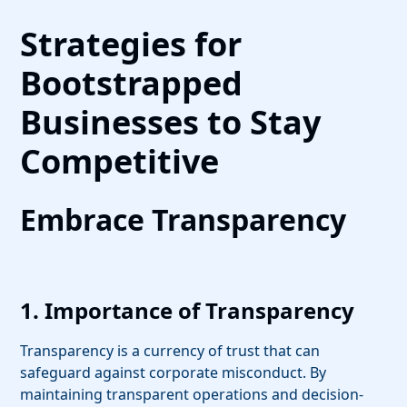
Strategies for
Bootstrapped
Businesses to Stay
Competitive
Embrace Transparency
1. Importance of Transparency
Transparency is a currency of trust that can
safeguard against corporate misconduct. By
maintaining transparent operations and decision-