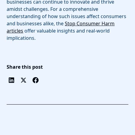
businesses can continue to innovate and thrive
amidst challenges. For a comprehensive
understanding of how such issues affect consumers
and businesses alike, the
Stop Consumer Harm
articles
offer valuable insights and real-world
implications.
Share this post