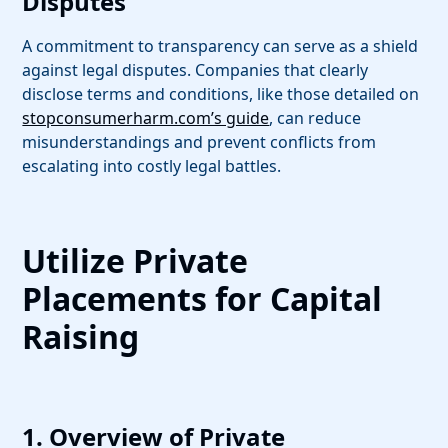
Disputes
A commitment to transparency can serve as a shield
against legal disputes. Companies that clearly
disclose terms and conditions, like those detailed on
stopconsumerharm.com’s guide
, can reduce
misunderstandings and prevent conflicts from
escalating into costly legal battles.
Utilize Private
Placements for Capital
Raising
1. Overview of Private