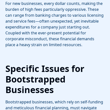
For new businesses, every dollar counts, making the
burden of high fees particularly oppressive. These
can range from banking charges to various licensing
and service fees—often unexpected, yet inevitable
expenditures for a company just starting out.
Coupled with the ever-present potential for
corporate misconduct, these financial demands
place a heavy strain on limited resources.
Specific Issues for
Bootstrapped
Businesses
Bootstrapped businesses, which rely on self-funding
and meticulous financial planning, must navigate