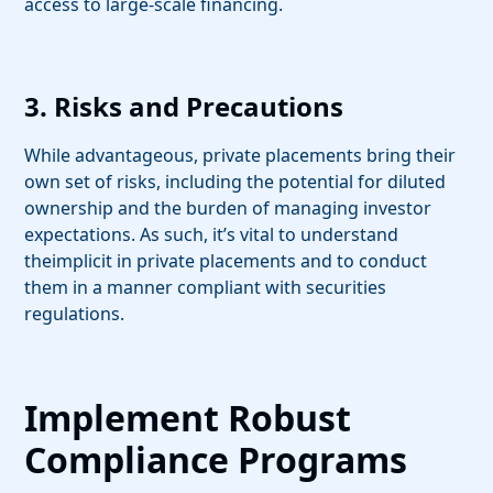
access to large-scale financing.
3. Risks and Precautions
While advantageous, private placements bring their
own set of risks, including the potential for diluted
ownership and the burden of managing investor
expectations. As such, it’s vital to understand
the
implicit in private placements and to conduct
them in a manner compliant with securities
regulations.
Implement Robust
Compliance Programs