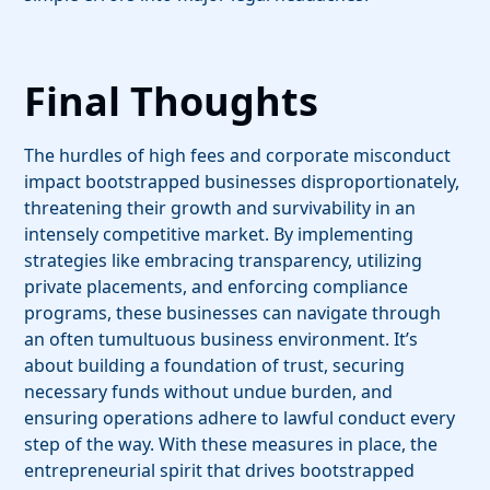
Final Thoughts
The hurdles of high fees and corporate misconduct
impact bootstrapped businesses disproportionately,
threatening their growth and survivability in an
intensely competitive market. By implementing
strategies like embracing transparency, utilizing
private placements, and enforcing compliance
programs, these businesses can navigate through
an often tumultuous business environment. It’s
about building a foundation of trust, securing
necessary funds without undue burden, and
ensuring operations adhere to lawful conduct every
step of the way. With these measures in place, the
entrepreneurial spirit that drives bootstrapped