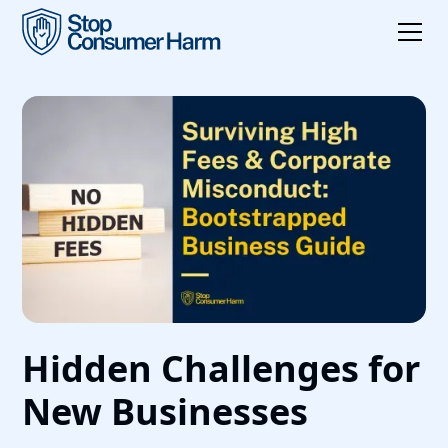
Hidden Challenges for
New Businesses