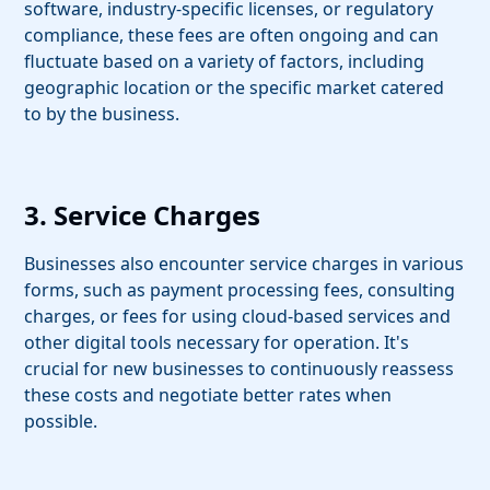
software, industry-specific licenses, or regulatory
compliance, these fees are often ongoing and can
fluctuate based on a variety of factors, including
geographic location or the specific market catered
to by the business.
3. Service Charges
Businesses also encounter service charges in various
forms, such as payment processing fees, consulting
charges, or fees for using cloud-based services and
other digital tools necessary for operation. It's
crucial for new businesses to continuously reassess
these costs and negotiate better rates when
possible.