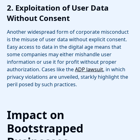
2. Exploitation of User Data
Without Consent
Another widespread form of corporate misconduct
is the misuse of user data without explicit consent.
Easy access to data in the digital age means that
some companies may either mishandle user
information or use it for profit without proper
authorization. Cases like the
ADP lawsuit
, in which
privacy violations are unveiled, starkly highlight the
peril posed by such practices.
Impact on
Bootstrapped