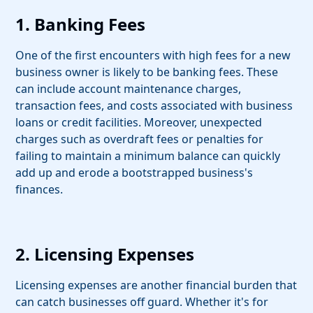
1. Banking Fees
One of the first encounters with high fees for a new
business owner is likely to be banking fees. These
can include account maintenance charges,
transaction fees, and costs associated with business
loans or credit facilities. Moreover, unexpected
charges such as overdraft fees or penalties for
failing to maintain a minimum balance can quickly
add up and erode a bootstrapped business's
finances.
2. Licensing Expenses
Licensing expenses are another financial burden that
can catch businesses off guard. Whether it's for