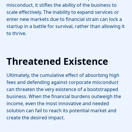
misconduct, it stifles the ability of the business to
scale effectively. The inability to expand services or
enter new markets due to financial strain can lock a
startup in a battle for survival, rather than allowing it
to thrive.
Threatened Existence
Ultimately, the cumulative effect of absorbing high
fees and defending against corporate misconduct
can threaten the very existence of a bootstrapped
business. When the financial burdens outweigh the
income, even the most innovative and needed
solution can fail to reach its potential market and
create the desired impact.