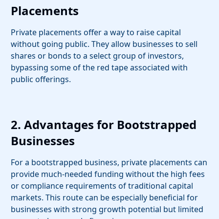
Placements
Private placements offer a way to raise capital
without going public. They allow businesses to sell
shares or bonds to a select group of investors,
bypassing some of the red tape associated with
public offerings.
2. Advantages for Bootstrapped
Businesses
For a bootstrapped business, private placements can
provide much-needed funding without the high fees
or compliance requirements of traditional capital
markets. This route can be especially beneficial for
businesses with strong growth potential but limited