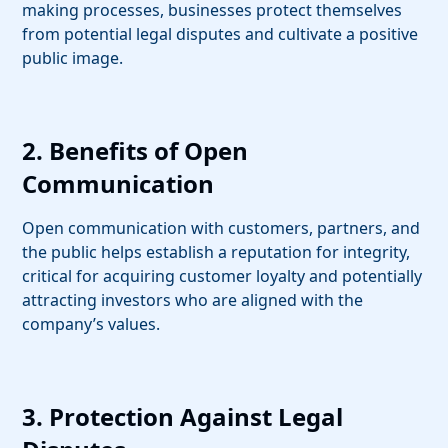
making processes, businesses protect themselves
from potential legal disputes and cultivate a positive
public image.
2. Benefits of Open
Communication
Open communication with customers, partners, and
the public helps establish a reputation for integrity,
critical for acquiring customer loyalty and potentially
attracting investors who are aligned with the
company’s values.
3. Protection Against Legal