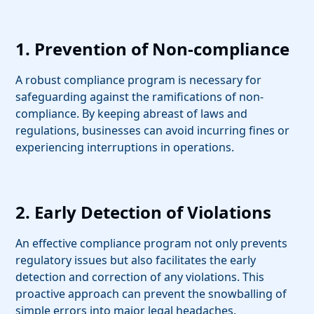
1. Prevention of Non-compliance
A robust compliance program is necessary for
safeguarding against the ramifications of non-
compliance. By keeping abreast of laws and
regulations, businesses can avoid incurring fines or
experiencing interruptions in operations.
2. Early Detection of Violations
An effective compliance program not only prevents
regulatory issues but also facilitates the early
detection and correction of any violations. This
proactive approach can prevent the snowballing of
simple errors into major legal headaches.