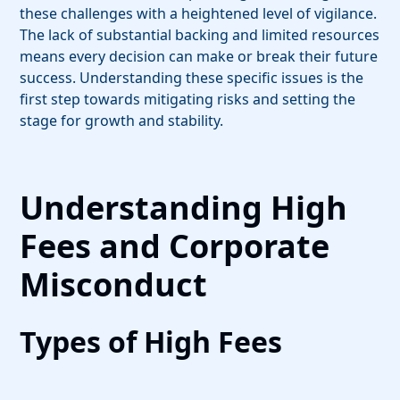
these challenges with a heightened level of vigilance.
The lack of substantial backing and limited resources
means every decision can make or break their future
success. Understanding these specific issues is the
first step towards mitigating risks and setting the
stage for growth and stability.
Understanding High
Fees and Corporate
Misconduct
Types of High Fees