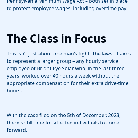
Pennsylvania Minimum Wage Act – both set in place
to protect employee wages, including overtime pay.
The Class in Focus
This isn’t just about one man’s fight. The lawsuit aims
to represent a larger group – any hourly service
employee of Bright Eye Solar who, in the last three
years, worked over 40 hours a week without the
appropriate compensation for their extra drive-time
hours.
With the case filed on the 5th of December, 2023,
there's still time for affected individuals to come
forward.