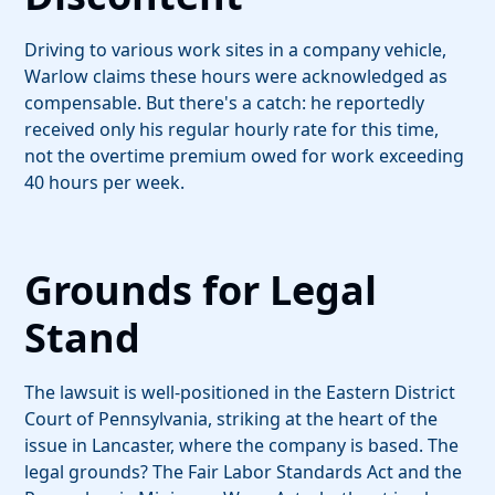
Driving to various work sites in a company vehicle,
Warlow claims these hours were acknowledged as
compensable. But there's a catch: he reportedly
received only his regular hourly rate for this time,
not the overtime premium owed for work exceeding
40 hours per week.
Grounds for Legal
Stand
The lawsuit is well-positioned in the Eastern District
Court of Pennsylvania, striking at the heart of the
issue in Lancaster, where the company is based. The
legal grounds? The Fair Labor Standards Act and the