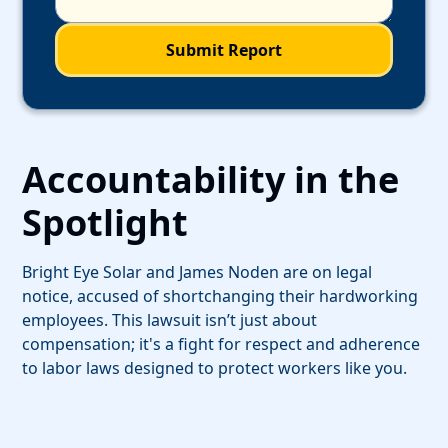
Accountability in the
Spotlight
Bright Eye Solar and James Noden are on legal
notice, accused of shortchanging their hardworking
employees. This lawsuit isn’t just about
compensation; it's a fight for respect and adherence
to labor laws designed to protect workers like you.