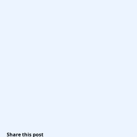
Share this post