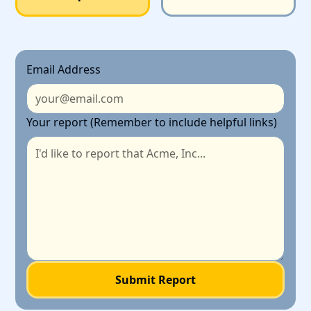
Email Address
Your report (Remember to include helpful links)