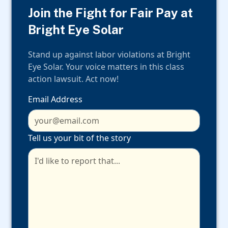
Join the Fight for Fair Pay at
Bright Eye Solar
Stand up against labor violations at Bright
Eye Solar. Your voice matters in this class
action lawsuit. Act now!
Email Address
Tell us your bit of the story