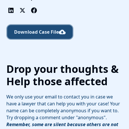
Download Case File
Drop your thoughts &
Help those affected
We only use your email to contact you in case we
have a lawyer that can help you with your case! Your
name can be completely anonymous if you want to.
Try dropping a comment under "anonymous".
Remember, some are silent because others are not