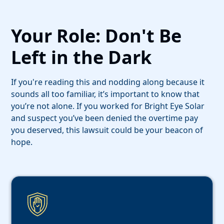
Your Role: Don't Be
Left in the Dark
If you're reading this and nodding along because it
sounds all too familiar, it’s important to know that
you’re not alone. If you worked for Bright Eye Solar
and suspect you’ve been denied the overtime pay
you deserved, this lawsuit could be your beacon of
hope.