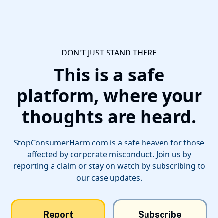
DON'T JUST STAND THERE
This is a safe
platform, where your
thoughts are heard.
StopConsumerHarm.com is a safe heaven for those
affected by corporate misconduct. Join us by
reporting a claim or stay on watch by subscribing to
our case updates.
Report
Subscribe