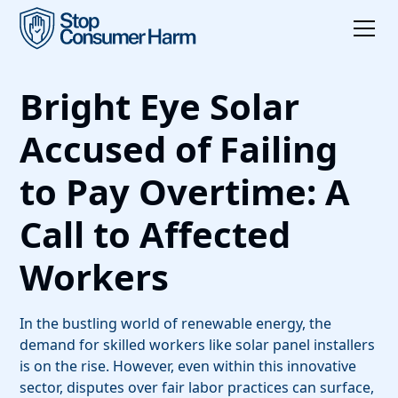
Bright Eye Solar
Accused of Failing
to Pay Overtime: A
Call to Affected
Workers
In the bustling world of renewable energy, the
demand for skilled workers like solar panel installers
is on the rise. However, even within this innovative
sector, disputes over fair labor practices can surface,