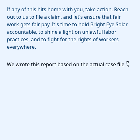
If any of this hits home with you, take action. Reach
out to us to file a claim, and let’s ensure that fair
work gets fair pay. It's time to hold Bright Eye Solar
accountable, to shine a light on unlawful labor
practices, and to fight for the rights of workers
everywhere.
We wrote this report based on the actual case file 👇