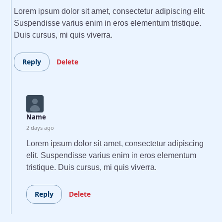
Lorem ipsum dolor sit amet, consectetur adipiscing elit.
Suspendisse varius enim in eros elementum tristique.
Duis cursus, mi quis viverra.
Reply
Delete
Name
2 days ago
Lorem ipsum dolor sit amet, consectetur adipiscing
elit. Suspendisse varius enim in eros elementum
tristique. Duis cursus, mi quis viverra.
Reply
Delete