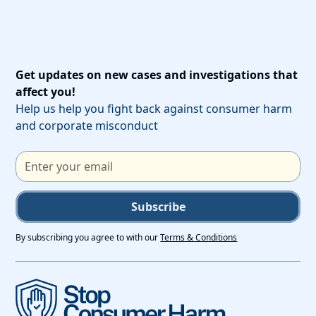
Get updates on new cases and investigations that
affect you!
Help us help you fight back against consumer harm
and corporate misconduct
Subscribe
By subscribing you agree to with our
Terms & Conditions