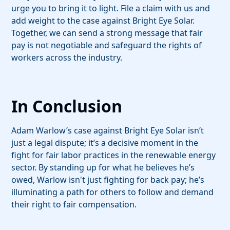
urge you to bring it to light. File a claim with us and
add weight to the case against Bright Eye Solar.
Together, we can send a strong message that fair
pay is not negotiable and safeguard the rights of
workers across the industry.
In Conclusion
Adam Warlow’s case against Bright Eye Solar isn’t
just a legal dispute; it’s a decisive moment in the
fight for fair labor practices in the renewable energy
sector. By standing up for what he believes he’s
owed, Warlow isn't just fighting for back pay; he’s
illuminating a path for others to follow and demand
their right to fair compensation.