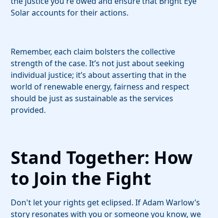
the justice you're owed and ensure that Bright Eye
Solar accounts for their actions.
Remember, each claim bolsters the collective
strength of the case. It’s not just about seeking
individual justice; it’s about asserting that in the
world of renewable energy, fairness and respect
should be just as sustainable as the services
provided.
Stand Together: How
to Join the Fight
Don't let your rights get eclipsed. If Adam Warlow’s
story resonates with you or someone you know, we