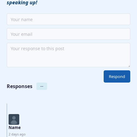
speaking up!
Responses
--
Name
2 days ago