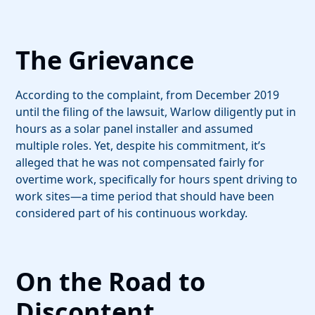
The Grievance
According to the complaint, from December 2019
until the filing of the lawsuit, Warlow diligently put in
hours as a solar panel installer and assumed
multiple roles. Yet, despite his commitment, it’s
alleged that he was not compensated fairly for
overtime work, specifically for hours spent driving to
work sites—a time period that should have been
considered part of his continuous workday.
On the Road to
Discontent