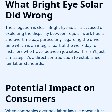
What Bright Eye Solar
Did Wrong
The allegation is clear: Bright Eye Solar is accused of
exploiting the disparity between regular work hours
and overtime pay, particularly regarding the drive-
time which is an integral part of the work day for
installers who travel between job sites. This isn't just
a misstep; it's a direct contradiction to established
fair labor standards.
Potential Impact on
Consumers
When companies overlook labor laws, it doesn't just