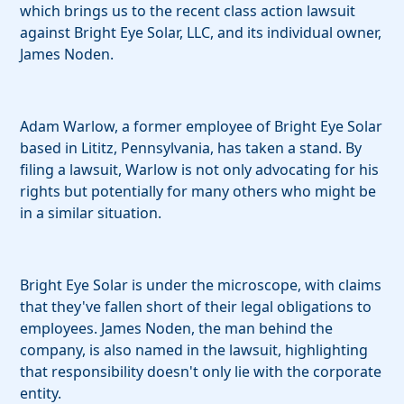
which brings us to the recent class action lawsuit
against Bright Eye Solar, LLC, and its individual owner,
James Noden.
Adam Warlow, a former employee of Bright Eye Solar
based in Lititz, Pennsylvania, has taken a stand. By
filing a lawsuit, Warlow is not only advocating for his
rights but potentially for many others who might be
in a similar situation.
Bright Eye Solar is under the microscope, with claims
that they've fallen short of their legal obligations to
employees. James Noden, the man behind the
company, is also named in the lawsuit, highlighting
that responsibility doesn't only lie with the corporate
entity.