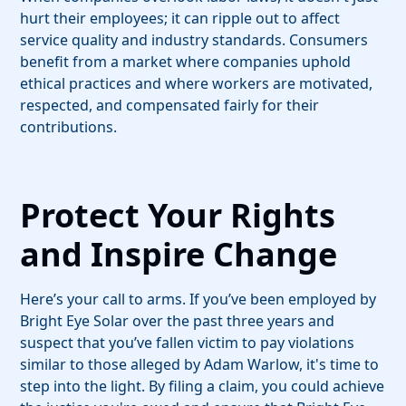
hurt their employees; it can ripple out to affect
service quality and industry standards. Consumers
benefit from a market where companies uphold
ethical practices and where workers are motivated,
respected, and compensated fairly for their
contributions.
Protect Your Rights
and Inspire Change
Here’s your call to arms. If you’ve been employed by
Bright Eye Solar over the past three years and
suspect that you’ve fallen victim to pay violations
similar to those alleged by Adam Warlow, it's time to
step into the light. By filing a claim, you could achieve