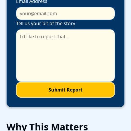
Email Address
Tell us your bit of the story
Why This Matters