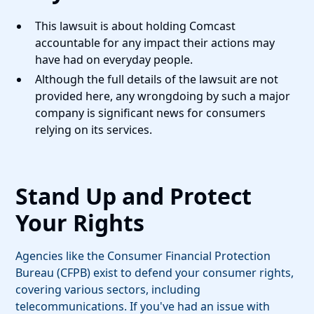
This lawsuit is about holding Comcast
accountable for any impact their actions may
have had on everyday people.
Although the full details of the lawsuit are not
provided here, any wrongdoing by such a major
company is significant news for consumers
relying on its services.
Stand Up and Protect
Your Rights
Agencies like the Consumer Financial Protection
Bureau (CFPB) exist to defend your consumer rights,
covering various sectors, including
telecommunications. If you've had an issue with