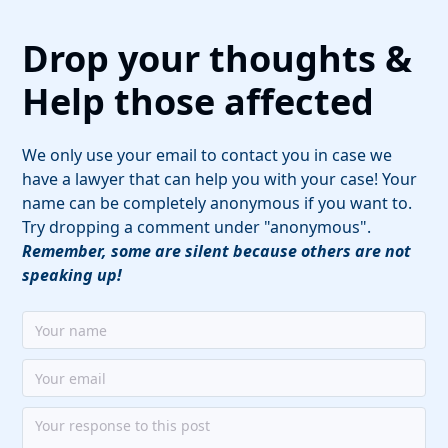
Drop your thoughts &
Help those affected
We only use your email to contact you in case we
have a lawyer that can help you with your case! Your
name can be completely anonymous if you want to.
Try dropping a comment under "anonymous".
Remember, some are silent because others are not
speaking up!