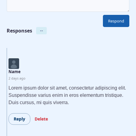
Responses
--
Name
2 days ago
Lorem ipsum dolor sit amet, consectetur adipiscing elit.
Suspendisse varius enim in eros elementum tristique.
Duis cursus, mi quis viverra.
Reply
Delete