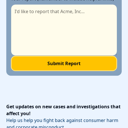
Get updates on new cases and investigations that
affect you!
Help us help you fight back against consumer harm
and corporate misconduct