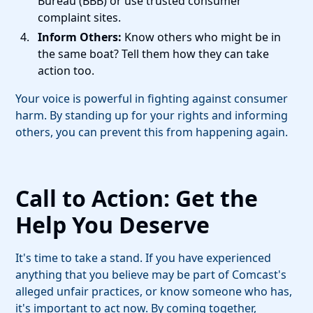
Bureau (BBB) or use trusted consumer
complaint sites.
Inform Others:
Know others who might be in
the same boat? Tell them how they can take
action too.
Your voice is powerful in fighting against consumer
harm. By standing up for your rights and informing
others, you can prevent this from happening again.
Call to Action: Get the
Help You Deserve
It's time to take a stand. If you have experienced
anything that you believe may be part of Comcast's
alleged unfair practices, or know someone who has,
it's important to act now. By coming together,