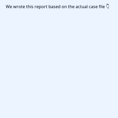
We wrote this report based on the actual case file 👇