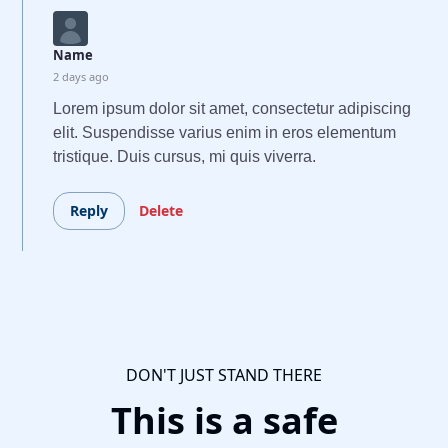
Name
2 days ago
Lorem ipsum dolor sit amet, consectetur adipiscing
elit. Suspendisse varius enim in eros elementum
tristique. Duis cursus, mi quis viverra.
Reply
Delete
DON'T JUST STAND THERE
This is a safe