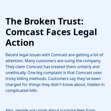
The Broken Trust:
Comcast Faces Legal
Action
Recent legal issues with Comcast are getting a lot of
attention. Many customers are suing the company.
They claim Comcast has treated them unfairly and
unethically. One big complaint is that Comcast uses
tricky billing methods. Customers say they've been
charged for things they didn't know about, hidden in
complicated bills.
Also, people are upset about surprise fees from