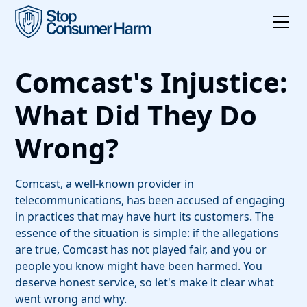
Comcast's Injustice:
What Did They Do
Wrong?
Comcast, a well-known provider in
telecommunications, has been accused of engaging
in practices that may have hurt its customers. The
essence of the situation is simple: if the allegations
are true, Comcast has not played fair, and you or
people you know might have been harmed. You
deserve honest service, so let's make it clear what
went wrong and why.