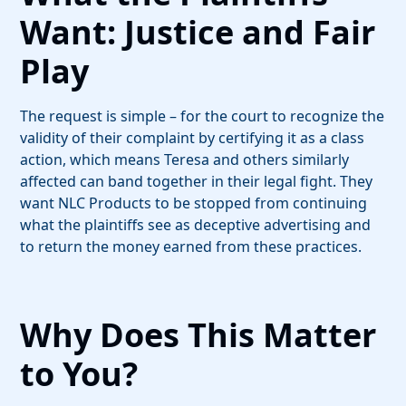
Want: Justice and Fair
Play
The request is simple – for the court to recognize the
validity of their complaint by certifying it as a class
action, which means Teresa and others similarly
affected can band together in their legal fight. They
want NLC Products to be stopped from continuing
what the plaintiffs see as deceptive advertising and
to return the money earned from these practices.
Why Does This Matter
to You?