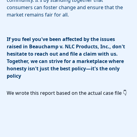
community. It's by standing together that
consumers can foster change and ensure that the
market remains fair for all.
If you feel you've been affected by the issues
raised in Beauchamp v. NLC Products, Inc., don't
hesitate to reach out and file a claim with us.
Together, we can strive for a marketplace where
honesty isn't just the best policy—it's the only
policy
We wrote this report based on the actual case file 👇