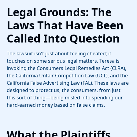
Legal Grounds: The
Laws That Have Been
Called Into Question
The lawsuit isn't just about feeling cheated; it
touches on some serious legal matters. Teresa is
invoking the Consumers Legal Remedies Act (CLRA),
the California Unfair Competition Law (UCL), and the
California False Advertising Law (FAL). These laws are
designed to protect us, the consumers, from just
this sort of thing—being misled into spending our
hard-earned money based on false claims.
What the Plaintiffs