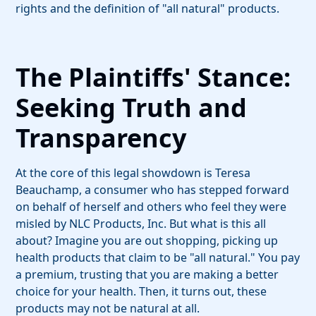
rights and the definition of "all natural" products.
The Plaintiffs' Stance:
Seeking Truth and
Transparency
At the core of this legal showdown is Teresa
Beauchamp, a consumer who has stepped forward
on behalf of herself and others who feel they were
misled by NLC Products, Inc. But what is this all
about? Imagine you are out shopping, picking up
health products that claim to be "all natural." You pay
a premium, trusting that you are making a better
choice for your health. Then, it turns out, these
products may not be natural at all.