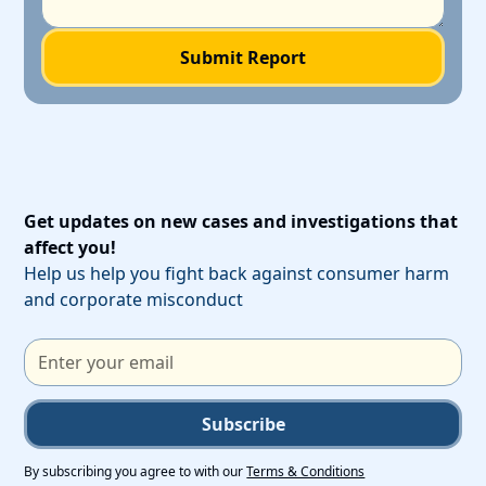
Get updates on new cases and investigations that
affect you!
Help us help you fight back against consumer harm
and corporate misconduct
Subscribe
By subscribing you agree to with our
Terms & Conditions