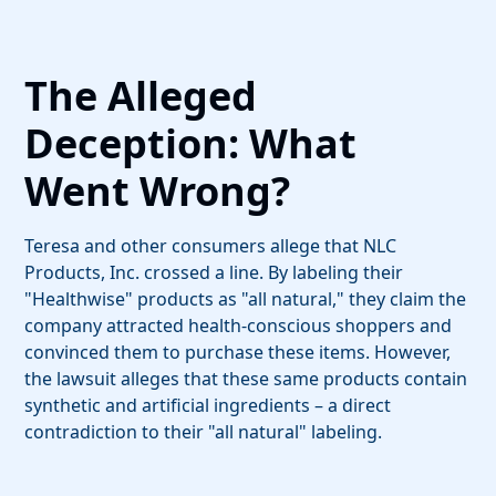
The Alleged
Deception: What
Went Wrong?
Teresa and other consumers allege that NLC
Products, Inc. crossed a line. By labeling their
"Healthwise" products as "all natural," they claim the
company attracted health-conscious shoppers and
convinced them to purchase these items. However,
the lawsuit alleges that these same products contain
synthetic and artificial ingredients – a direct
contradiction to their "all natural" labeling.