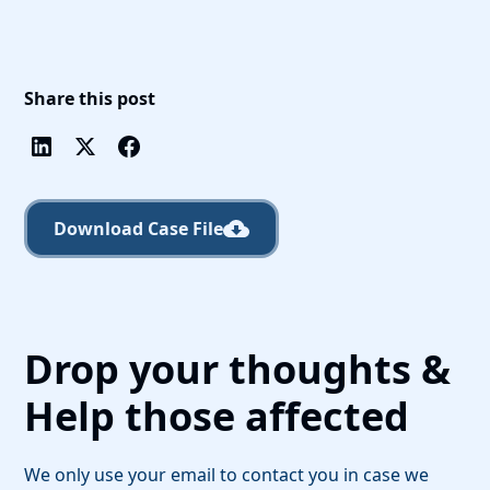
Share this post
Download Case File
Drop your thoughts &
Help those affected
We only use your email to contact you in case we