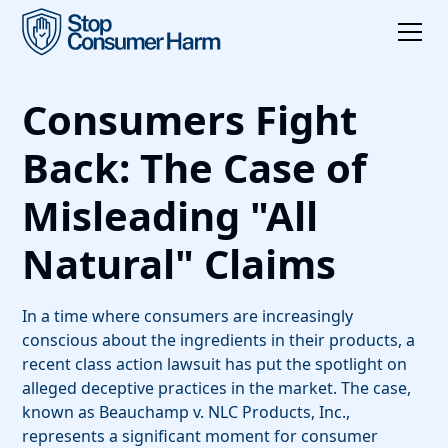
Consumers Fight
Back: The Case of
Misleading "All
Natural" Claims
In a time where consumers are increasingly
conscious about the ingredients in their products, a
recent class action lawsuit has put the spotlight on
alleged deceptive practices in the market. The case,
known as Beauchamp v. NLC Products, Inc.,
represents a significant moment for consumer