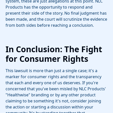
system, these are just allegations at this point. NLC
Products has the opportunity to respond and
present their side of the story. No final judgment has
been made, and the court will scrutinize the evidence
from both sides before reaching a conclusion.
In Conclusion: The Fight
for Consumer Rights
This lawsuit is more than just a single case; it's a
marker for consumer rights and the transparency
that each and every one of us deserves. If you're
concerned that you've been misled by NLC Products'
"Healthwise" branding or by any other product
claiming to be something it's not, consider joining
the action or starting a discussion within your