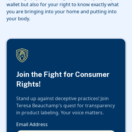
wallet but also for your right to know exactly what
you are bringing into your home and putting into
your body.
Join the Fight for Consumer
Rights!
Stand up against deceptive practices! Join
Teresa Beauchamp's quest for transparency
in product labeling. Your voice matters.
Email Address