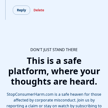
Reply
Delete
DON'T JUST STAND THERE
This is a safe
platform, where your
thoughts are heard.
StopConsumerHarm.com is a safe heaven for those
affected by corporate misconduct. Join us by
reporting a claim or stay on watch by subscribing to