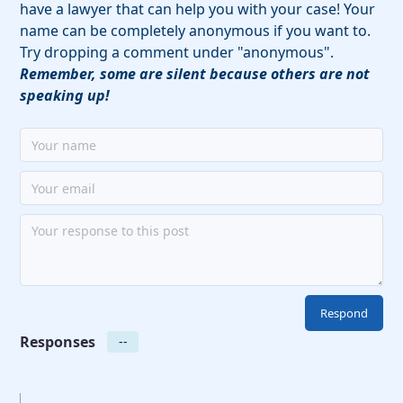
have a lawyer that can help you with your case! Your
name can be completely anonymous if you want to.
Try dropping a comment under "anonymous".
Remember, some are silent because others are not
speaking up!
Responses
--