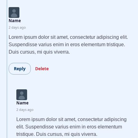
Name
2 days ago
Lorem ipsum dolor sit amet, consectetur adipiscing elit.
Suspendisse varius enim in eros elementum tristique.
Duis cursus, mi quis viverra.
Reply
Delete
Name
2 days ago
Lorem ipsum dolor sit amet, consectetur adipiscing
elit. Suspendisse varius enim in eros elementum
tristique. Duis cursus, mi quis viverra.