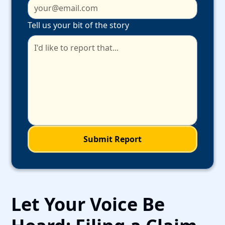
Tell us your bit of the story
Let Your Voice Be