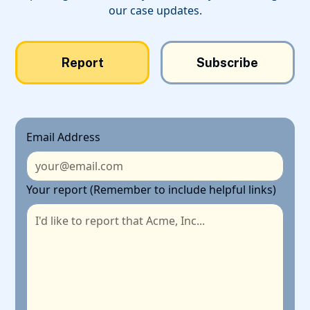
our case updates.
Report
Subscribe
Email Address
Your report (Remember to include helpful links)