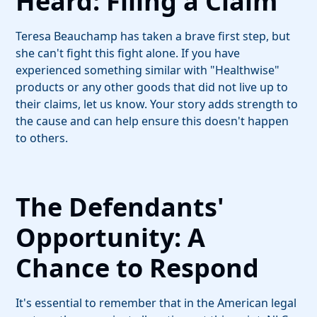
Heard: Filing a Claim
Teresa Beauchamp has taken a brave first step, but
she can't fight this fight alone. If you have
experienced something similar with "Healthwise"
products or any other goods that did not live up to
their claims, let us know. Your story adds strength to
the cause and can help ensure this doesn't happen
to others.
The Defendants'
Opportunity: A
Chance to Respond
It's essential to remember that in the American legal