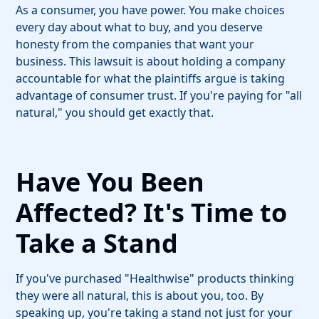
As a consumer, you have power. You make choices
every day about what to buy, and you deserve
honesty from the companies that want your
business. This lawsuit is about holding a company
accountable for what the plaintiffs argue is taking
advantage of consumer trust. If you're paying for "all
natural," you should get exactly that.
Have You Been
Affected? It's Time to
Take a Stand
If you've purchased "Healthwise" products thinking
they were all natural, this is about you, too. By
speaking up, you're taking a stand not just for your