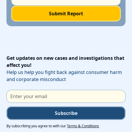
Get updates on new cases and investigations that
affect you!
Help us help you fight back against consumer harm
and corporate misconduct
Subscribe
By subscribing you agree to with our
Terms & Conditions