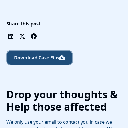
Share this post
Download Case File
Drop your thoughts &
Help those affected
We only use your email to contact you in case we