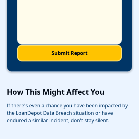
How This Might Affect You
If there's even a chance you have been impacted by
the LoanDepot Data Breach situation or have
endured a similar incident, don't stay silent.