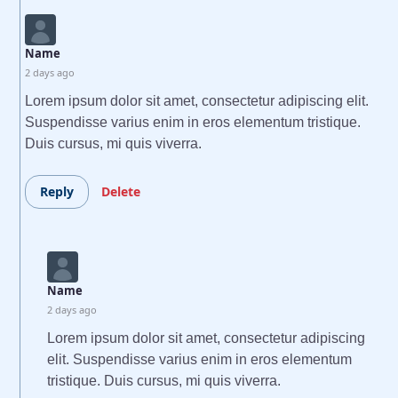
Name
2 days ago
Lorem ipsum dolor sit amet, consectetur adipiscing elit.
Suspendisse varius enim in eros elementum tristique.
Duis cursus, mi quis viverra.
Reply
Delete
Name
2 days ago
Lorem ipsum dolor sit amet, consectetur adipiscing
elit. Suspendisse varius enim in eros elementum
tristique. Duis cursus, mi quis viverra.