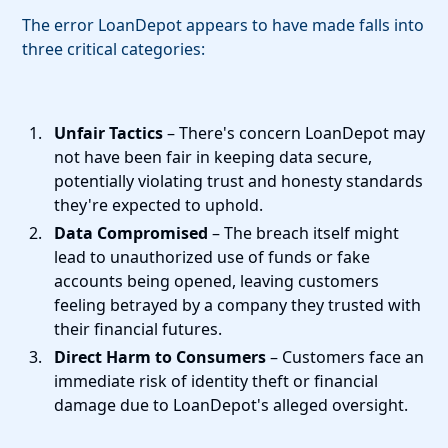
The error LoanDepot appears to have made falls into
three critical categories:
Unfair Tactics
– There's concern LoanDepot may
not have been fair in keeping data secure,
potentially violating trust and honesty standards
they're expected to uphold.
Data Compromised
– The breach itself might
lead to unauthorized use of funds or fake
accounts being opened, leaving customers
feeling betrayed by a company they trusted with
their financial futures.
Direct Harm to Consumers
– Customers face an
immediate risk of identity theft or financial
damage due to LoanDepot's alleged oversight.