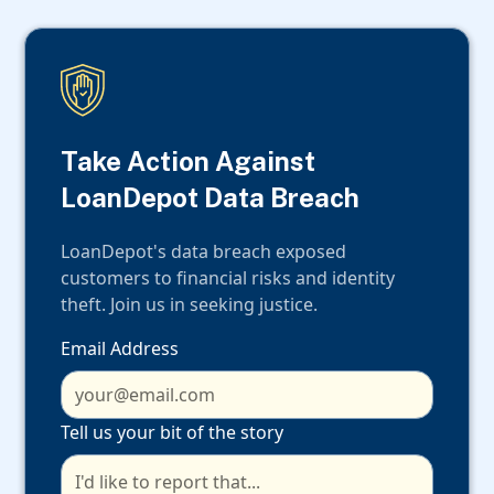
Take Action Against
LoanDepot Data Breach
LoanDepot's data breach exposed
customers to financial risks and identity
theft. Join us in seeking justice.
Email Address
Tell us your bit of the story