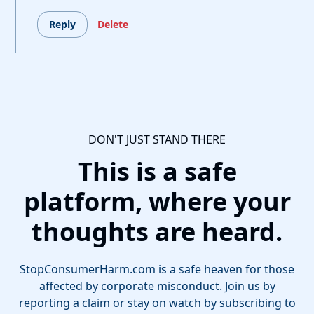
Reply
Delete
DON'T JUST STAND THERE
This is a safe
platform, where your
thoughts are heard.
StopConsumerHarm.com is a safe heaven for those
affected by corporate misconduct. Join us by
reporting a claim or stay on watch by subscribing to