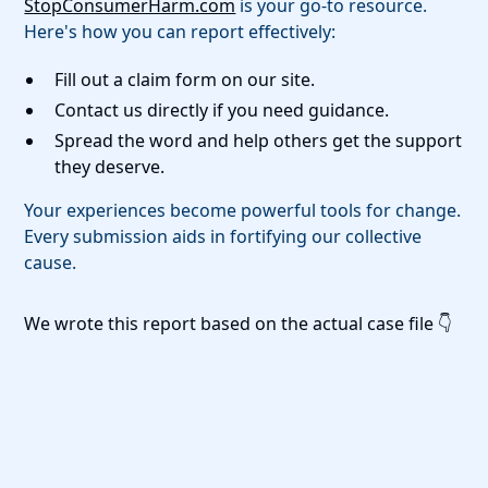
StopConsumerHarm.com
is your go-to resource.
Here's how you can report effectively:
Fill out a claim form on our site.
Contact us directly if you need guidance.
Spread the word and help others get the support
they deserve.
Your experiences become powerful tools for change.
Every submission aids in fortifying our collective
cause.
We wrote this report based on the actual case file 👇