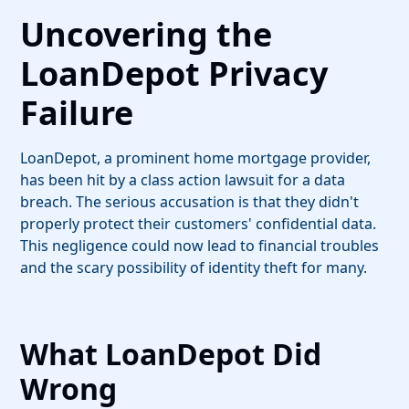
Uncovering the
LoanDepot Privacy
Failure
LoanDepot, a prominent home mortgage provider,
has been hit by a class action lawsuit for a data
breach. The serious accusation is that they didn't
properly protect their customers' confidential data.
This negligence could now lead to financial troubles
and the scary possibility of identity theft for many.
What LoanDepot Did
Wrong