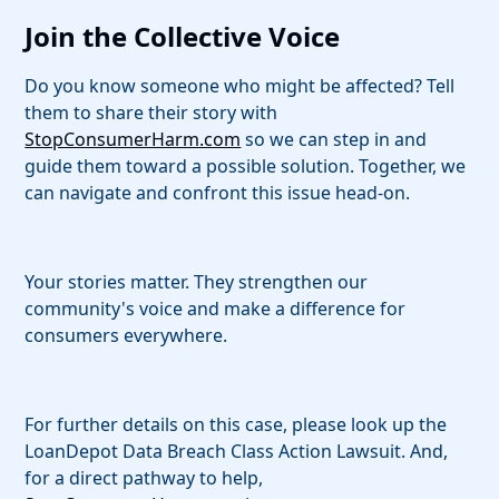
Join the Collective Voice
Do you know someone who might be affected? Tell
them to share their story with
StopConsumerHarm.com
so we can step in and
guide them toward a possible solution. Together, we
can navigate and confront this issue head-on.
Your stories matter. They strengthen our
community's voice and make a difference for
consumers everywhere.
For further details on this case, please look up the
LoanDepot Data Breach Class Action Lawsuit. And,
for a direct pathway to help,