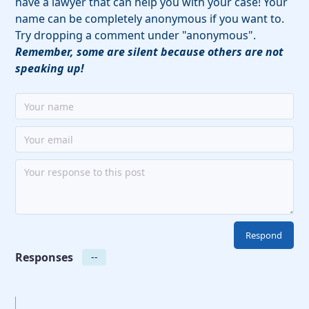
have a lawyer that can help you with your case! Your
name can be completely anonymous if you want to.
Try dropping a comment under "anonymous".
Remember, some are silent because others are not
speaking up!
Responses
--