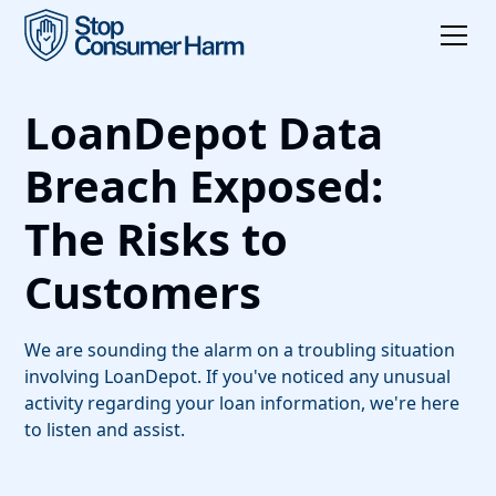
LoanDepot Data
Breach Exposed:
The Risks to
Customers
We are sounding the alarm on a troubling situation
involving LoanDepot. If you've noticed any unusual
activity regarding your loan information, we're here
to listen and assist.