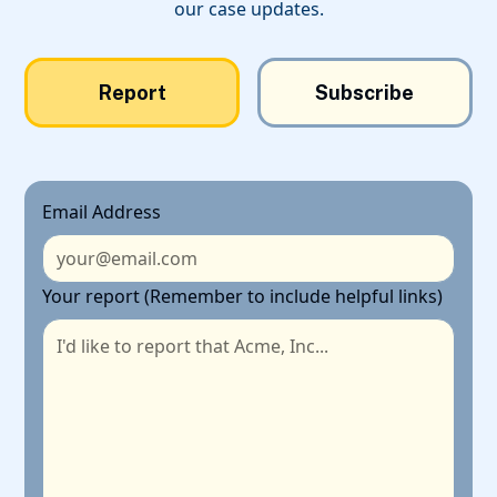
our case updates.
Report
Subscribe
Email Address
Your report (Remember to include helpful links)