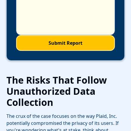
The Risks That Follow
Unauthorized Data
Collection
The crux of the case focuses on the way Plaid, Inc.
potentially compromised the privacy of its users. If
you're wondering what's at stake, think about