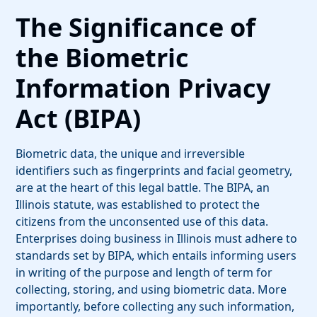
The Significance of
the Biometric
Information Privacy
Act (BIPA)
Biometric data, the unique and irreversible
identifiers such as fingerprints and facial geometry,
are at the heart of this legal battle. The BIPA, an
Illinois statute, was established to protect the
citizens from the unconsented use of this data.
Enterprises doing business in Illinois must adhere to
standards set by BIPA, which entails informing users
in writing of the purpose and length of term for
collecting, storing, and using biometric data. More
importantly, before collecting any such information,