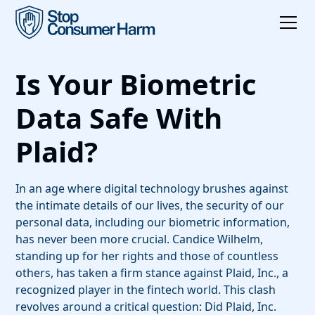
Is Your Biometric
Data Safe With
Plaid?
In an age where digital technology brushes against
the intimate details of our lives, the security of our
personal data, including our biometric information,
has never been more crucial. Candice Wilhelm,
standing up for her rights and those of countless
others, has taken a firm stance against Plaid, Inc., a
recognized player in the fintech world. This clash
revolves around a critical question: Did Plaid, Inc.