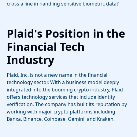
cross a line in handling sensitive biometric data?
Plaid's Position in the
Financial Tech
Industry
Plaid, Inc. is not a new name in the financial
technology sector. With a business model deeply
integrated into the booming crypto industry, Plaid
offers technology services that include identity
verification. The company has built its reputation by
working with major crypto platforms including
Banxa, Binance, Coinbase, Gemini, and Kraken.