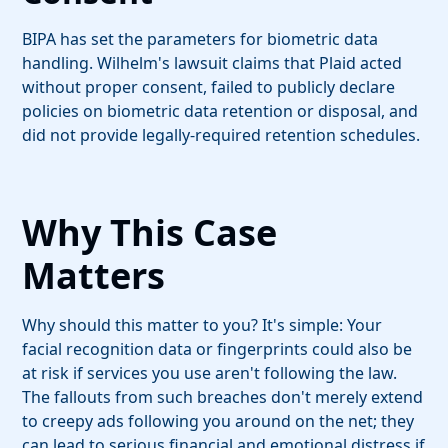
BIPA has set the parameters for biometric data
handling. Wilhelm's lawsuit claims that Plaid acted
without proper consent, failed to publicly declare
policies on biometric data retention or disposal, and
did not provide legally-required retention schedules.
Why This Case
Matters
Why should this matter to you? It's simple: Your
facial recognition data or fingerprints could also be
at risk if services you use aren't following the law.
The fallouts from such breaches don't merely extend
to creepy ads following you around on the net; they
can lead to serious financial and emotional distress if