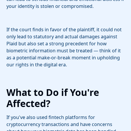
your identity is stolen or compromised.
If the court finds in favor of the plaintiff, it could not
only lead to statutory and actual damages against
Plaid but also set a strong precedent for how
biometric information must be treated — think of it
as a potential make-or-break moment in upholding
our rights in the digital era.
What to Do if You're
Affected?
If you've also used fintech platforms for
cryptocurrency transactions and have concerns