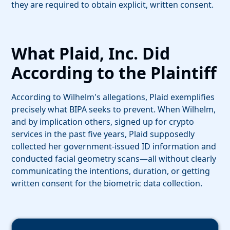
they are required to obtain explicit, written consent.
What Plaid, Inc. Did
According to the Plaintiff
According to Wilhelm's allegations, Plaid exemplifies
precisely what BIPA seeks to prevent. When Wilhelm,
and by implication others, signed up for crypto
services in the past five years, Plaid supposedly
collected her government-issued ID information and
conducted facial geometry scans—all without clearly
communicating the intentions, duration, or getting
written consent for the biometric data collection.