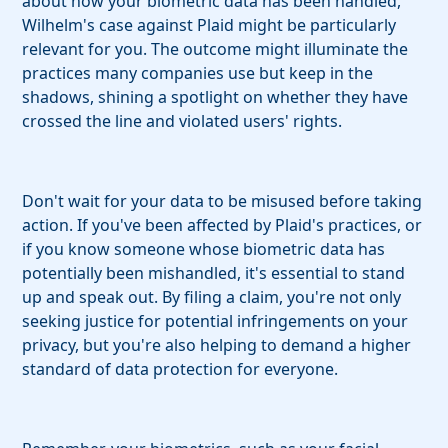
about how your biometric data has been handled,
Wilhelm's case against Plaid might be particularly
relevant for you. The outcome might illuminate the
practices many companies use but keep in the
shadows, shining a spotlight on whether they have
crossed the line and violated users' rights.
Don't wait for your data to be misused before taking
action. If you've been affected by Plaid's practices, or
if you know someone whose biometric data has
potentially been mishandled, it's essential to stand
up and speak out. By filing a claim, you're not only
seeking justice for potential infringements on your
privacy, but you're also helping to demand a higher
standard of data protection for everyone.