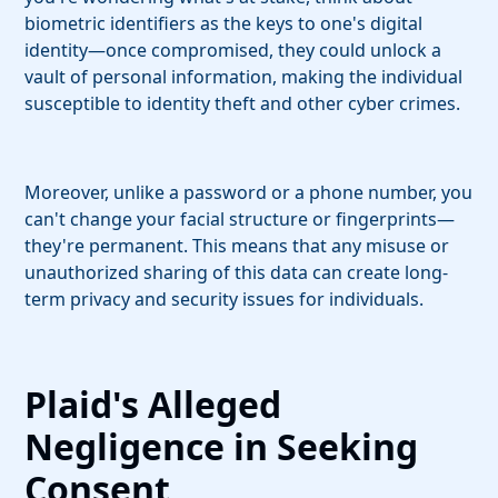
biometric identifiers as the keys to one's digital
identity—once compromised, they could unlock a
vault of personal information, making the individual
susceptible to identity theft and other cyber crimes.
Moreover, unlike a password or a phone number, you
can't change your facial structure or fingerprints—
they're permanent. This means that any misuse or
unauthorized sharing of this data can create long-
term privacy and security issues for individuals.
Plaid's Alleged
Negligence in Seeking
Consent