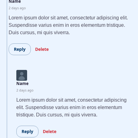
Name
2 days ago
Lorem ipsum dolor sit amet, consectetur adipiscing elit.
Suspendisse varius enim in eros elementum tristique.
Duis cursus, mi quis viverra.
Reply
Delete
Name
2 days ago
Lorem ipsum dolor sit amet, consectetur adipiscing
elit. Suspendisse varius enim in eros elementum
tristique. Duis cursus, mi quis viverra.
Reply
Delete