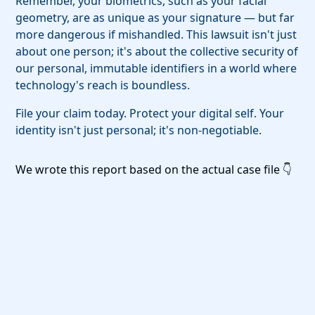
Remember, your biometrics, such as your facial
geometry, are as unique as your signature — but far
more dangerous if mishandled. This lawsuit isn't just
about one person; it's about the collective security of
our personal, immutable identifiers in a world where
technology's reach is boundless.
File your claim today. Protect your digital self. Your
identity isn't just personal; it's non-negotiable.
We wrote this report based on the actual case file 👇