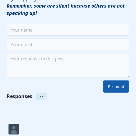
Remember, some are silent because others are not
speaking up!
Responses
--