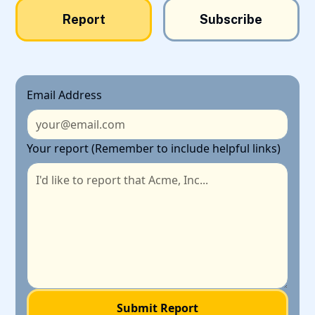
Report
Subscribe
Email Address
Your report (Remember to include helpful links)