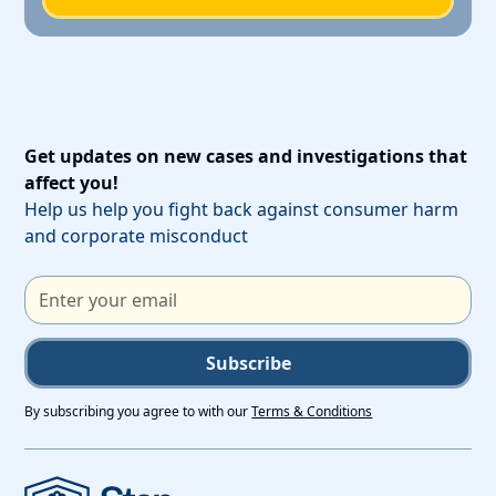
Get updates on new cases and investigations that
affect you!
Help us help you fight back against consumer harm
and corporate misconduct
Subscribe
By subscribing you agree to with our
Terms & Conditions