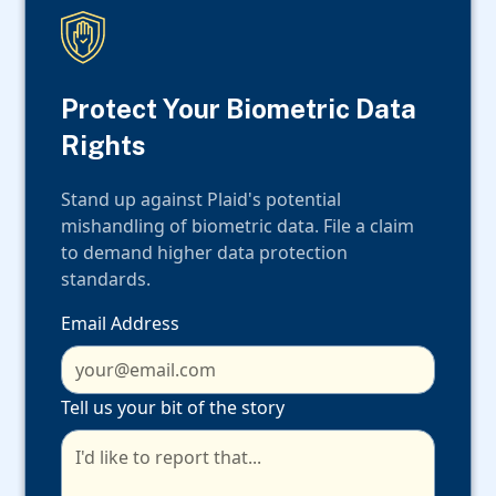
Protect Your Biometric Data
Rights
Stand up against Plaid's potential
mishandling of biometric data. File a claim
to demand higher data protection
standards.
Email Address
Tell us your bit of the story