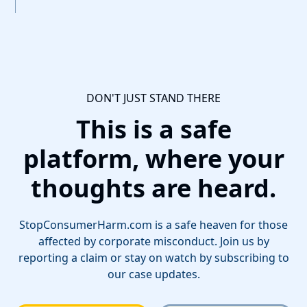
DON'T JUST STAND THERE
This is a safe
platform, where your
thoughts are heard.
StopConsumerHarm.com is a safe heaven for those
affected by corporate misconduct. Join us by
reporting a claim or stay on watch by subscribing to
our case updates.