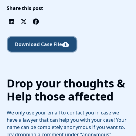
Share this post
Download Case File
Drop your thoughts &
Help those affected
We only use your email to contact you in case we
have a lawyer that can help you with your case! Your
name can be completely anonymous if you want to.
Try dropping a comment under "anonymous".