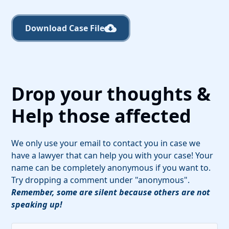
Download Case File
Drop your thoughts &
Help those affected
We only use your email to contact you in case we
have a lawyer that can help you with your case! Your
name can be completely anonymous if you want to.
Try dropping a comment under "anonymous".
Remember, some are silent because others are not
speaking up!