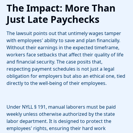
The Impact: More Than
Just Late Paychecks
The lawsuit points out that untimely wages tamper
with employees' ability to save and plan financially.
Without their earnings in the expected timeframe,
workers face setbacks that affect their quality of life
and financial security. The case posits that,
respecting payment schedules is not just a legal
obligation for employers but also an ethical one, tied
directly to the well-being of their employees.
Under NYLL § 191, manual laborers must be paid
weekly unless otherwise authorized by the state
labor department. It is designed to protect the
employees' rights, ensuring their hard work