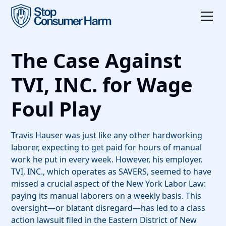
The Case Against
TVI, INC. for Wage
Foul Play
Travis Hauser was just like any other hardworking
laborer, expecting to get paid for hours of manual
work he put in every week. However, his employer,
TVI, INC., which operates as SAVERS, seemed to have
missed a crucial aspect of the New York Labor Law:
paying its manual laborers on a weekly basis. This
oversight—or blatant disregard—has led to a class
action lawsuit filed in the Eastern District of New