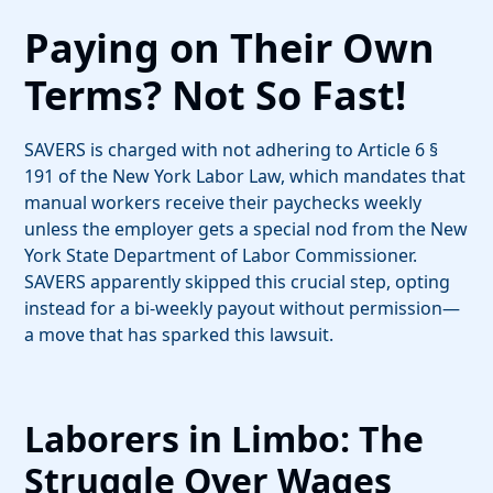
Paying on Their Own
Terms? Not So Fast!
SAVERS is charged with not adhering to Article 6 §
191 of the New York Labor Law, which mandates that
manual workers receive their paychecks weekly
unless the employer gets a special nod from the New
York State Department of Labor Commissioner.
SAVERS apparently skipped this crucial step, opting
instead for a bi-weekly payout without permission—
a move that has sparked this lawsuit.
Laborers in Limbo: The
Struggle Over Wages